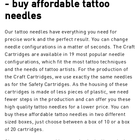
- buy affordable tattoo
needles
Our tattoo needles have everything you need for
precise work and the perfect result. You can change
needle configurations in a matter of seconds. The Craft
Cartridges are available in 19 most popular needle
configurations, which fit the most tattoo techniques
and the needs of tattoo artists. For the production of
the Craft Cartridges, we use exactly the same needles
as for the Safety Cartridges. As the housing of these
cartridges is made of less pieces of plastic, we need
fewer steps in the production and can offer you these
high quality tattoo needles for a lower price. You can
buy these affordable tattoo needles in two different
sized boxes, just choose between a box of 10 or a box
of 20 cartridges.