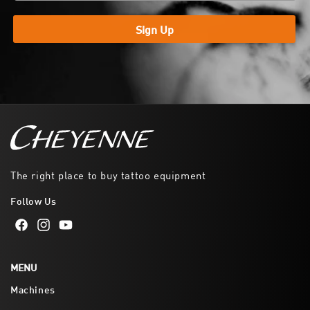
Sign Up
The right place to buy tattoo equipment
Follow Us
Facebook
Instagram
YouTube
MENU
Machines