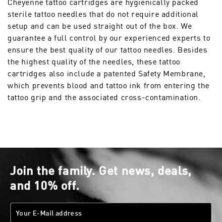
Cheyenne tattoo cartridges are hygienically packed
sterile tattoo needles that do not require additional
setup and can be used straight out of the box. We
guarantee a full control by our experienced experts to
ensure the best quality of our tattoo needles. Besides
the highest quality of the needles, these tattoo
cartridges also include a patented Safety Membrane,
which prevents blood and tattoo ink from entering the
tattoo grip and the associated cross-contamination.
Join the family. Get news, deals,
and 10% off.