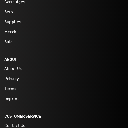
Cartridges
Sets
Supplies
Merch
Sale
ABOUT
About Us
Privacy
Terms
Imprint
CUSTOMER SERVICE
Contact Us