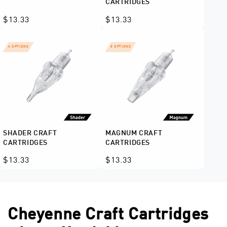
CARTRIDGES
Regular
$13.33
Regular
$13.33
price
price
4 OPTIONS
5 OPTIONS
SHADER CRAFT
MAGNUM CRAFT
CARTRIDGES
CARTRIDGES
Regular
$13.33
Regular
$13.33
price
price
Cheyenne Craft Cartridges