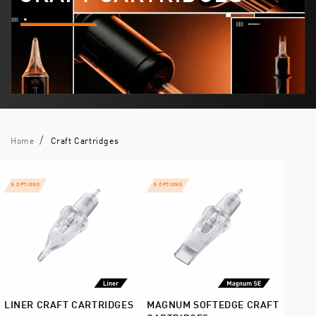
Home
Craft Cartridges
5 OPTIONS
5 OPTIONS
LINER CRAFT CARTRIDGES
MAGNUM SOFTEDGE CRAFT